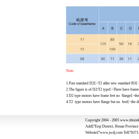
Note:
1.Past standard D2£¬T2 alike new standard B3£
2.The figure is of D2/T2 type£¬There have frame 
3.D2 type motors have frame feet no flange£¬
4.T2 type motors have flange but no feet£¬t
Copyright 2004 - 2005 www.zhixink
Add£º
Erqi District, Henan Provin
Website
£ºwww.jwdj.com Tel£º0371