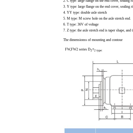
2. C type: large flange on the end cover, sealing r
3. Y type: large flange on the end cover, sealing r
4. YY type: double axle stretch
5. M type: M screw hole on the axle stretch end.
6. T type: 36V of voltage
7. Z type: the axle stretch end is taper shape, and 
The dimensionss of mounting and contour
FW,FW2 series D
/T
2
2 type: