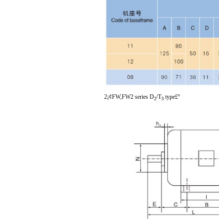
2¡¢FW,FW2 series D
/T
type£º
2
3