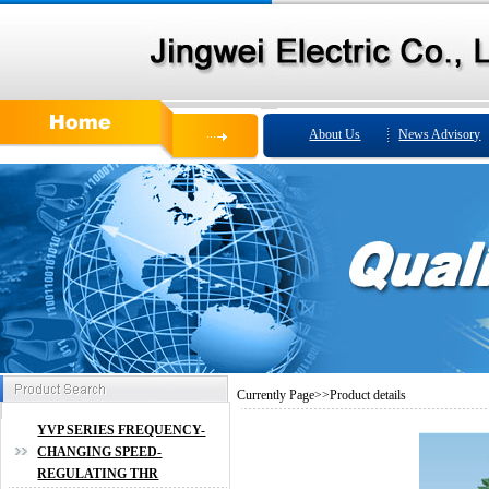
About Us
News Advisory
Currently
Page
>>
Product details