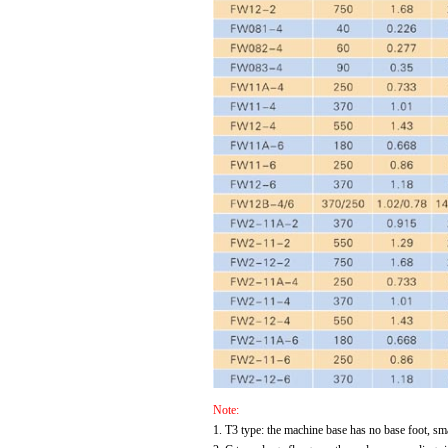
Note:
1. T3 type: the machine base has no base foot, sma