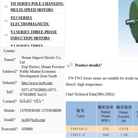
Contact
Henan Jingwei Electric Co.,
Name
£º
Ltd
¡¡
Product details
£º
Erqi District, Henan Province
Address
£º
Public Mazhai Economic
Development Zone South
FW FW2 Series motor are suitable for textile ma
Website£º
http://www.jwdj.com
fibers£¬high temperature.
0371-67592886£»0371-
Tel£º
Chief Technical Data(380v,50Hz)
67592889£¨fax£©
Contact£º
ÍõÂóÈÙ ³£ÊÀ´º
Mobile
:
13703938169 13703938069
Email£º
jwdj@jwdj.com
Postcode
£º
450000